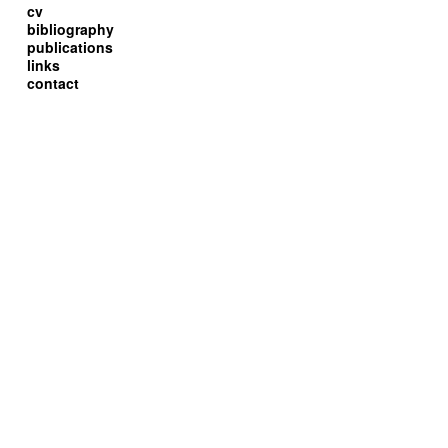
cv
bibliography
publications
links
contact