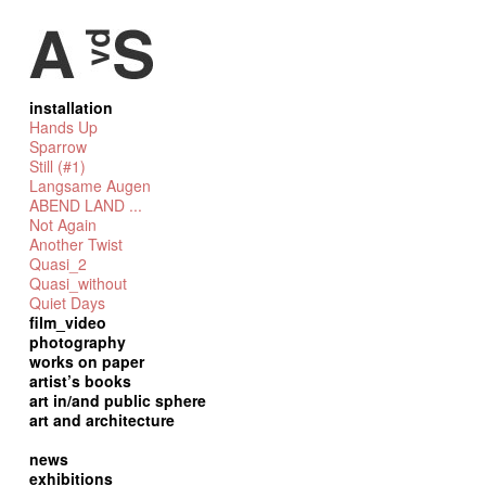
installation
Hands Up
Sparrow
Still (#1)
Langsame Augen
ABEND LAND ...
Not Again
Another Twist
Quasi_2
Quasi_without
Quiet Days
film_video
photography
works on paper
artist’s books
art in/and public sphere
art and architecture
news
exhibitions